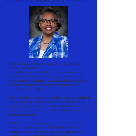
Welcome to Zeta Omega Zeta Chapter of Zeta Phi Beta
Sorority, Inc.’s website.
Our chapter is comprised of over 25 outstanding zealous
ladies who are dedicated to providing community service
and committed to ensuring that we leave a lasting footprint
while improving the lives of people in Saginaw and the
surrounding communities.
Under the leadership of our current International President &
CEO, Dr. Stacie NC Grant, we have focused our efforts on
issues that impact the areas of Social Justice, Health Justice,
and Economic Justice which is in line with the vision of our
founders since 1920.
Together our members strive to ensure our principles of
“Scholarship, Service, Sisterhood & Finer Womanhood” are
exhibited in everything we do. Our community service is
exemplary, and the impact is “Extraordinary”.