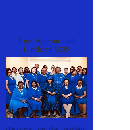
Finer Womanhood
Luncheon 2025
Welcome from the President