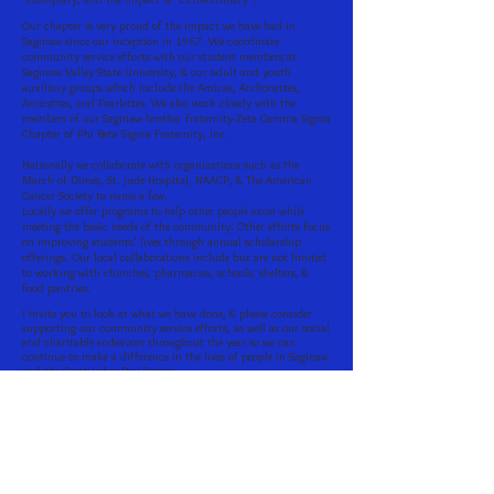
Our chapter is very proud of the impact we have had in
Saginaw since our inception in 1967. We coordinate
community service efforts with our student members at
Saginaw Valley State University, & our adult and youth
auxiliary groups which include the Amicae, Archonettes,
Amicettes, and Pearlettes. We also work closely with the
members of our Saginaw brother fraternity-Zeta Gamma Sigma
Chapter of Phi Beta Sigma Fraternity, Inc.
Nationally we collaborate with organizations such as the
March of Dimes, St. Jude Hospital, NAACP, & The American
Cancer Society to name a few.
Locally we offer programs to help other people excel while
meeting the basic needs of the community. Other efforts focus
on improving students’ lives through annual scholarship
offerings. Our local collaborations include but are not limited
to working with churches, pharmacies, schools, shelters, &
food pantries.
I invite you to look at what we have done, & please consider
supporting our community service efforts, as well as our social
and charitable endeavors throughout the year so we can
continue to make a difference in the lives of people in Saginaw
and the Great Lakes Bay Region.
Dr. Valeriah Holmon, President
Zeta Omega Zeta Chapter
Zeta Phi Beta Sorority, Inc.
Zeta Omega Zeta Chapter