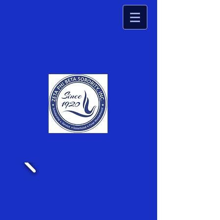
Zeta Phi Beta Sorority,
Inc.
Zeta Omega Zeta Chapter