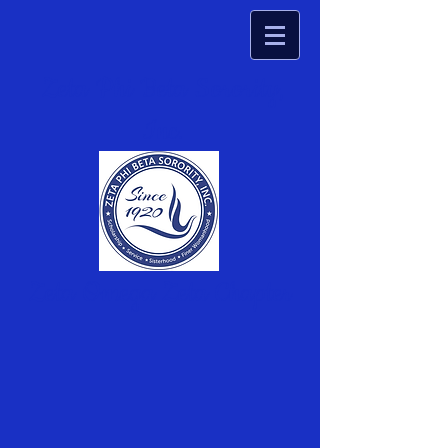
Zeta Phi Beta Sorority,
Inc.
Zeta Omega Zeta Chapter